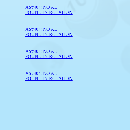
AS#404: NO AD
FOUND IN ROTATION
AS#404: NO AD
FOUND IN ROTATION
AS#404: NO AD
FOUND IN ROTATION
AS#404: NO AD
FOUND IN ROTATION