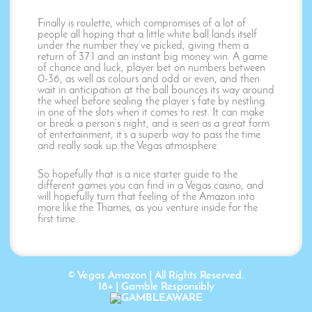
Finally is roulette, which compromises of a lot of
people all hoping that a little white ball lands itself
under the number they’ve picked, giving them a
return of 37:1 and an instant big money win. A game
of chance and luck, player bet on numbers between
0-36, as well as colours and odd or even, and then
wait in anticipation at the ball bounces its way around
the wheel before sealing the player’s fate by nestling
in one of the slots when it comes to rest. It can make
or break a person’s night, and is seen as a great form
of entertainment, it’s a superb way to pass the time
and really soak up the Vegas atmosphere.
So hopefully that is a nice starter guide to the
different games you can find in a Vegas casino, and
will hopefully turn that feeling of the Amazon into
more like the Thames, as you venture inside for the
first time.
© Vegas Amazon | All Rights Reserved.
18+ |
Gamble Responsibly