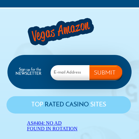
Sign up for the
NEWSLETTER
TOP
RATED CASINO
SITES
AS#404: NO AD
FOUND IN ROTATION