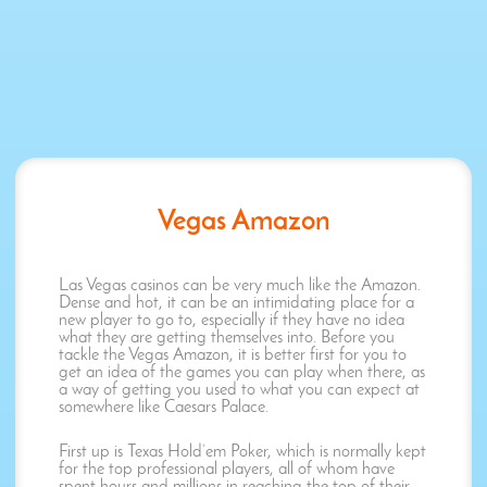
Vegas Amazon
Las Vegas casinos can be very much like the Amazon.
Dense and hot, it can be an intimidating place for a
new player to go to, especially if they have no idea
what they are getting themselves into. Before you
tackle the Vegas Amazon, it is better first for you to
get an idea of the games you can play when there, as
a way of getting you used to what you can expect at
somewhere like Caesars Palace.
First up is Texas Hold’em Poker, which is normally kept
for the top professional players, all of whom have