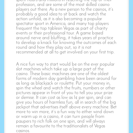
spent hours and millions in reaching the top of their
profession, and are some of the most skilled casino
players out there. As a new person to the casinos, it’s
probably a good idea to sit back and watch the
action unfold, as it is also becoming a popular
spectator sport in America, and many top players
frequent the top tablesin Vegas as part of charity
events or their professional tour. A game based
around nerve and bluffing, it takes years of practice
to develop a knack for knowing the outcomes of each
round and how they play out, so it is not
recommended at all to get involved on your first trip.
A nice fun way to start would be on the ever popular
slot machines which take up a large part of the
casino. These basic machines are one of the oldest
forms of modern day gambling have been around for
as long as blackjack or roulette. Put your money in,
spin the wheel and watch the fruits, numbers or other
pictures appear in front of you to tell you your prize
or demise. It can cost as low as 1¢ per spin, and can
give you hours of harmless fun, all in search of the big
jackpot that advertises itself above every machine. Bet
more to win more, it’s a fun way to either wind down
or warm up in a casino, it can turn people from
paupers to rich folk on one spin, and will always
remain a favourite to the traditionalists of Vegas
casinos.